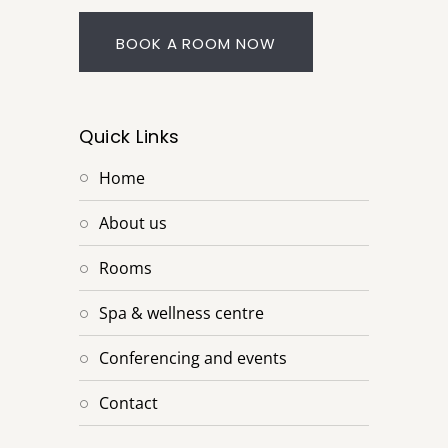
BOOK A ROOM NOW
Quick Links
home
about us
rooms
spa & wellness centre
conferencing and events
contact