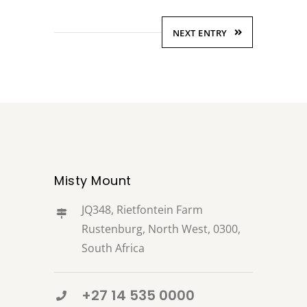
NEXT ENTRY
Misty Mount
JQ348, Rietfontein Farm
Rustenburg, North West, 0300,
South Africa
+27 14 535 0000