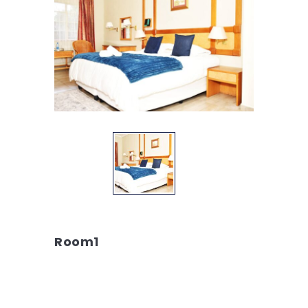
Room1