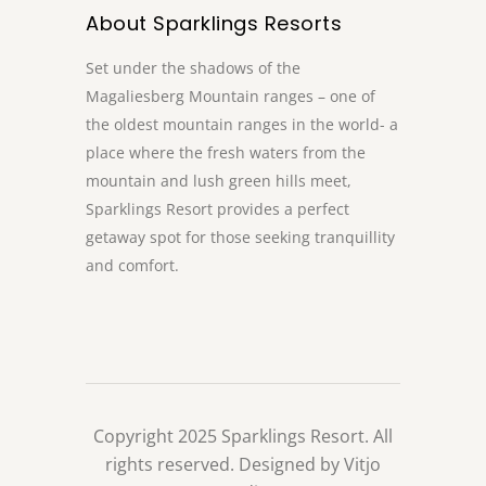
About Sparklings Resorts
Set under the shadows of the
Magaliesberg Mountain ranges – one of
the oldest mountain ranges in the world- a
place where the fresh waters from the
mountain and lush green hills meet,
Sparklings Resort provides a perfect
getaway spot for those seeking tranquillity
and comfort.
Copyright 2025 Sparklings Resort. All
rights reserved. Designed by Vitjo